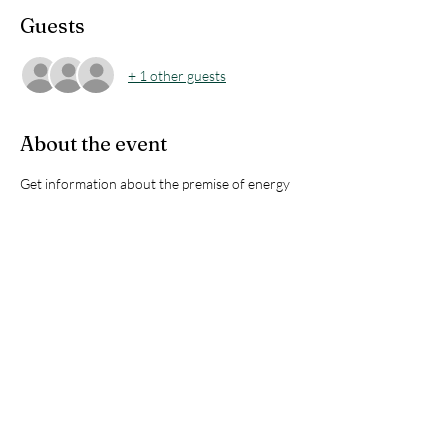
Guests
+ 1 other guests
About the event
Get information about the premise of energy 
healing facilitated by Jamy using the Emotion 
Code. There will be time for Q&A and to 
experience it through a demonstration on 
volunteers.
Looking forward to meeting you all!
Limited to 25 participants !!
Share this event