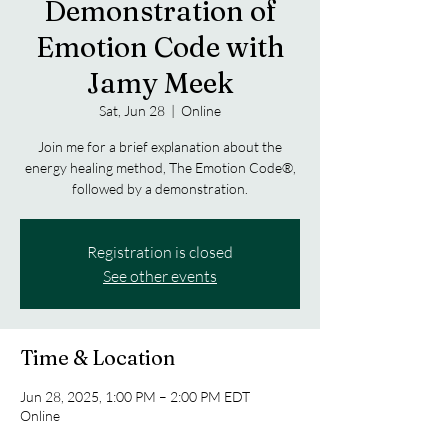
Demonstration of
Emotion Code with
Jamy Meek
Sat, Jun 28
  |  
Online
Join me for a brief explanation about the
energy healing method, The Emotion Code®,
followed by a demonstration.
Registration is closed
See other events
Time & Location
Jun 28, 2025, 1:00 PM – 2:00 PM EDT
Online