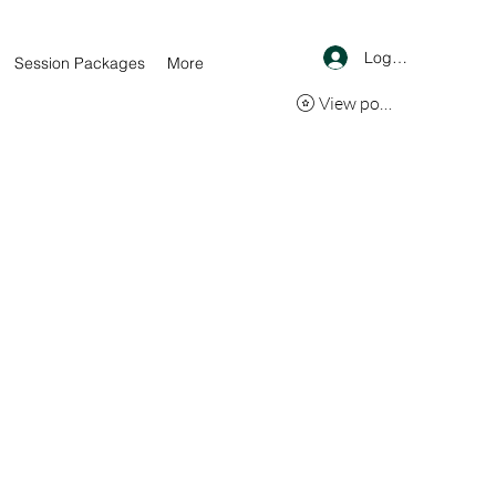
Log In
Session Packages
More
View points