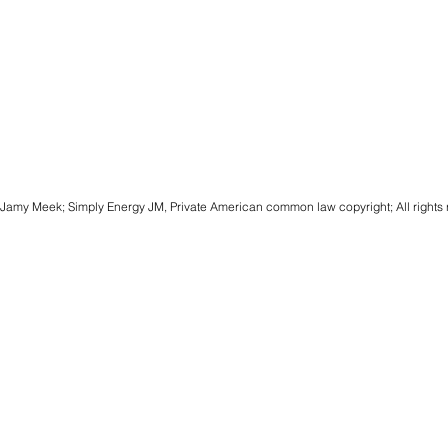
Jamy Meek; Simply Energy JM, Private American common law copyright; All rights