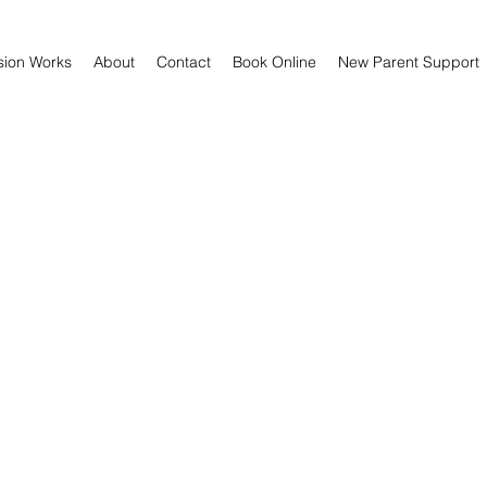
sion Works
About
Contact
Book Online
New Parent Support