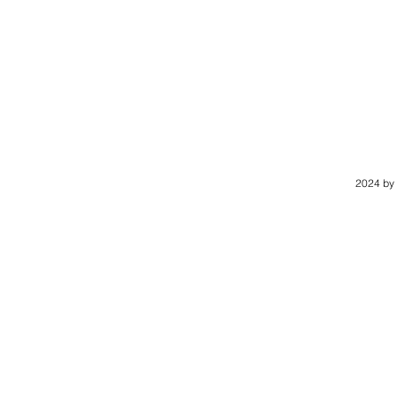
2024 by 