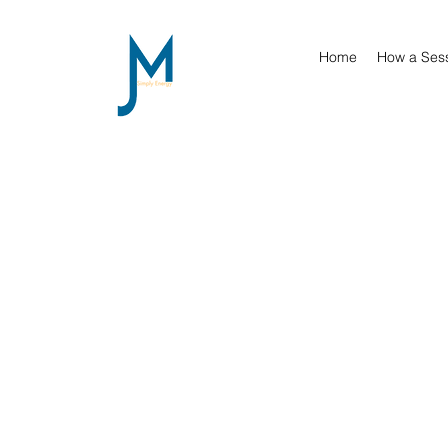
Home
How a Ses