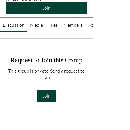
Join
Discussion
Media
Files
Members
About
Request to Join this Group
This group is private. Send a request to
join.
Join
About