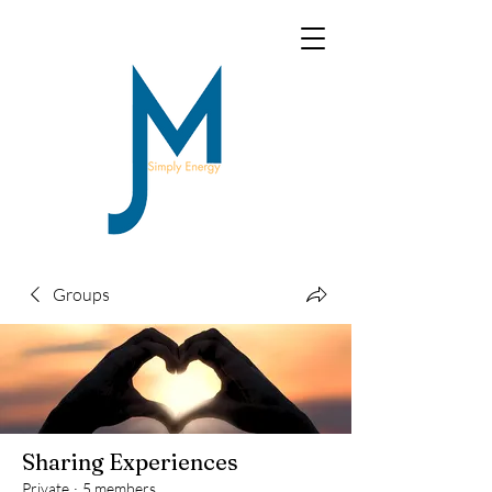
Groups
Sharing Experiences
Private
·
5 members