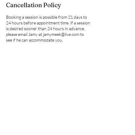
Cancellation Policy
Booking a session is possible from 21 days to
24 hours before appointment time. If a session
is desired sooner than 24 hours in advance,
please email Jamy at jamymeek@live.com to
see if he can accommodate you.
Contact Details
+16302517286
jamymeek@live.com
Kennesaw, GA, USA