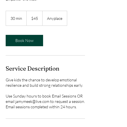
45
US
30 min
3
$45
Anyplace
dollars
0
m
i
n
Book Now
Service Description
Give kids the chance to develop emotional
resilience and build strong relationships early.
Use Sunday hours to book Email Sessions OR
email jamymeek@live.com to request a session.
Email sessions completed within 24 hours.