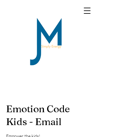
Emotion Code
Kids - Email
Empower the kids!