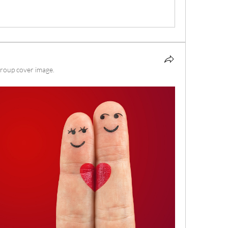
roup cover image.