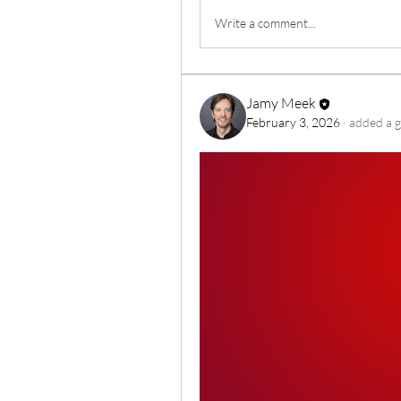
Write a comment...
Jamy Meek
February 3, 2026
·
added a g