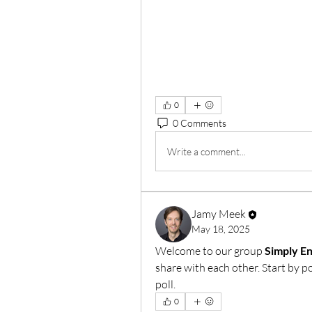
0
0 Comments
Write a comment...
Jamy Meek
May 18, 2025
Welcome to our group 
Simply E
share with each other. Start by p
poll.
0