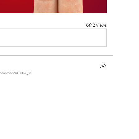
2 Views
roup cover image.