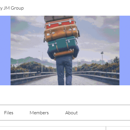
gy JM Group
Files
Members
About