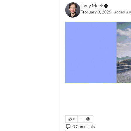
Jamy Meek
February 3, 2026
·
added a g
0
0 Comments