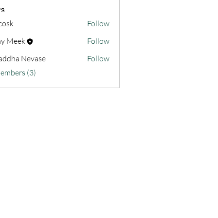
s
 cosk
Follow
y Meek
Follow
addha Nevase
Follow
Members (3)