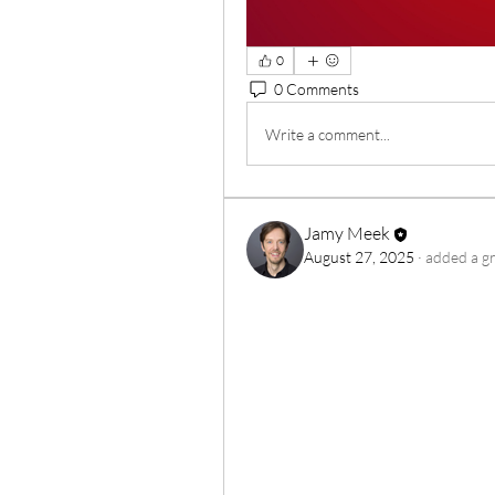
0
0 Comments
Write a comment...
Jamy Meek
August 27, 2025
·
added a g