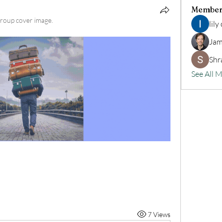
Member
roup cover image.
lily
Jam
Shr
See All 
7 Views