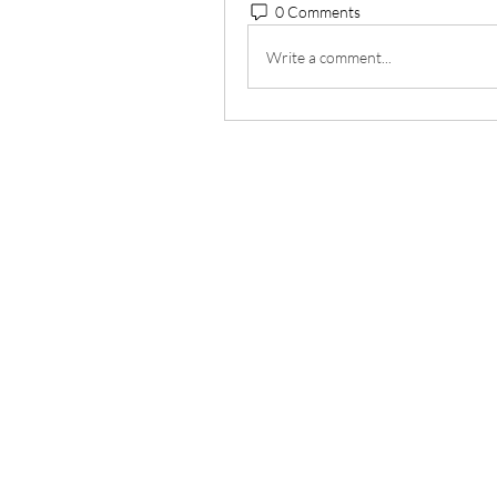
0 Comments
Write a comment...