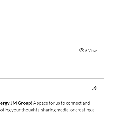
5 Views
nergy JM Group
! A space for us to connect and 
osting your thoughts, sharing media, or creating a 