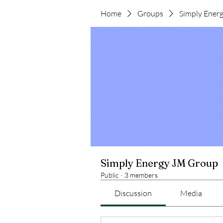
Home
Groups
Simply Ener
Simply Energy JM Group
Public
·
3 members
Discussion
Media