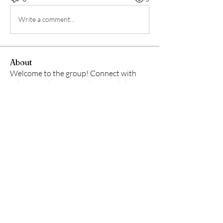
Write a comment...
About
Welcome to the group! Connect with
other members, get updates and share
media.
Members
lily cosk
Follow
Jamy Meek
Follow
Shraddha Nevase
Follow
See All Members (3)