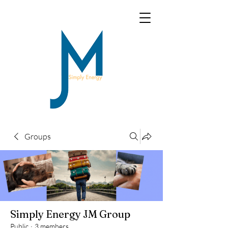
Groups
Simply Energy JM Group
Public
·
3 members