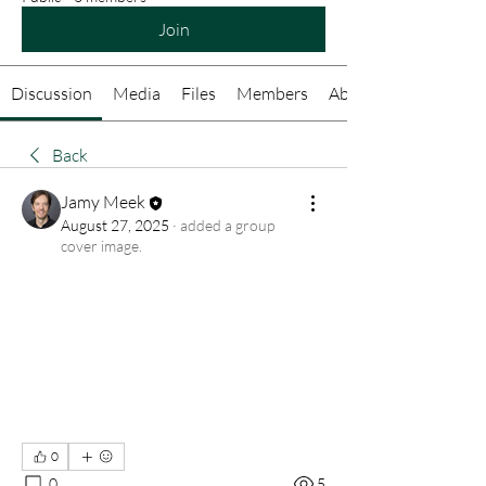
Join
Discussion
Media
Files
Members
About
Back
Jamy Meek
August 27, 2025
·
added a group
cover image.
0
0
5