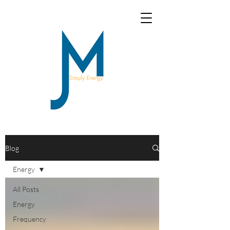
Blog
Energy
All Posts
Energy
Frequency