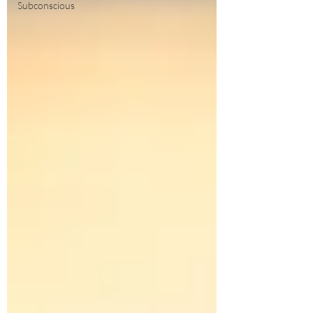
Subconscious